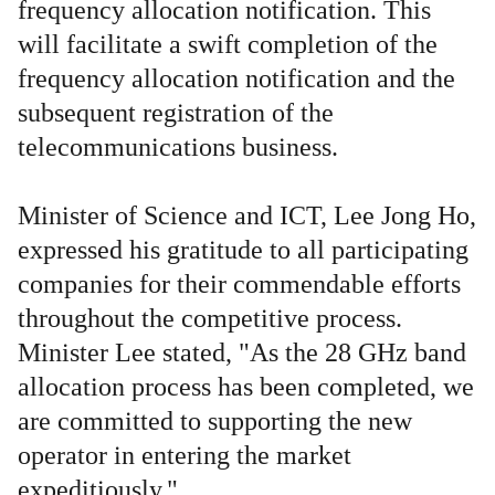
frequency allocation notification. This
will facilitate a swift completion of the
frequency allocation notification and the
subsequent registration of the
telecommunications business.
Minister of Science and ICT, Lee Jong Ho,
expressed his gratitude to all participating
companies for their commendable efforts
throughout the competitive process.
Minister Lee stated, "As the 28 GHz band
allocation process has been completed, we
are committed to supporting the new
operator in entering the market
expeditiously."