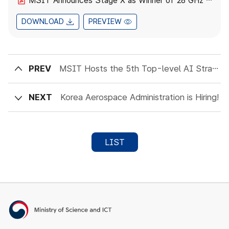
MSIT Announces Stage X as Winner of 28 GHz Band Frequency Allocation.pdf
DOWNLOAD
PREVIEW
PREV
MSIT Hosts the 5th Top-level AI Strategic Dialogue
NEXT
Korea Aerospace Administration is Hiring!
LIST
Ministry of Science and ICT