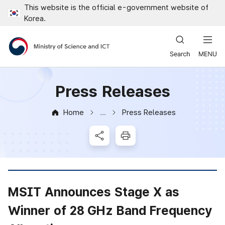
This website is the official e-government website of
Close all menus
Korea.
Ministry of Science and ICT
Press Releases
Home
Press Releases
News & Notice
SNS Share
Print
MSIT Announces Stage X as
Winner of 28 GHz Band Frequency