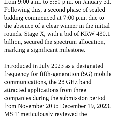
from 9:00 a.m. to 5:50 p.m. on January 31.
Following this, a second phase of sealed
bidding commenced at 7:00 p.m. due to
the absence of a clear winner in the initial
rounds. Stage X, with a bid of KRW 430.1
billion, secured the spectrum allocation,
marking a significant milestone.
Introduced in July 2023 as a designated
frequency for fifth-generation (5G) mobile
communications, the 28 GHz band
attracted applications from three
companies during the submission period
from November 20 to December 19, 2023.
MSIT meticulously reviewed the