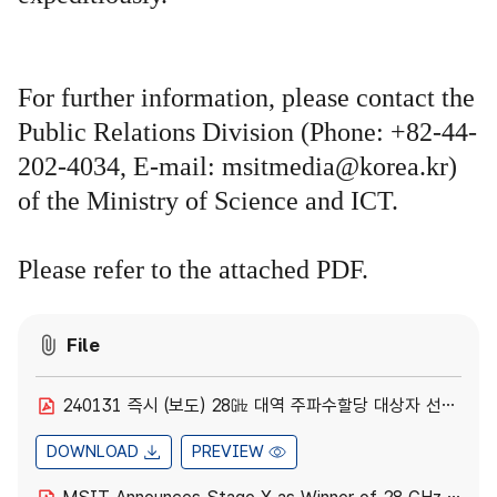
For further information, please contact the
Public Relations Division (Phone: +82-44-
202-4034, E-mail: msitmedia@korea.kr)
of the Ministry of Science and ICT.
Please refer to the attached PDF.
File
240131 즉시 (보도) 28㎓ 대역 주파수할당 대상자 선정.pdf
DOWNLOAD
PREVIEW