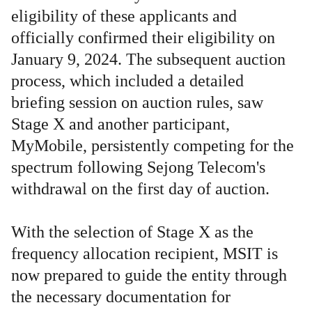
eligibility of these applicants and
officially confirmed their eligibility on
January 9, 2024. The subsequent auction
process, which included a detailed
briefing session on auction rules, saw
Stage X and another participant,
MyMobile, persistently competing for the
spectrum following Sejong Telecom's
withdrawal on the first day of auction.
With the selection of Stage X as the
frequency allocation recipient, MSIT is
now prepared to guide the entity through
the necessary documentation for