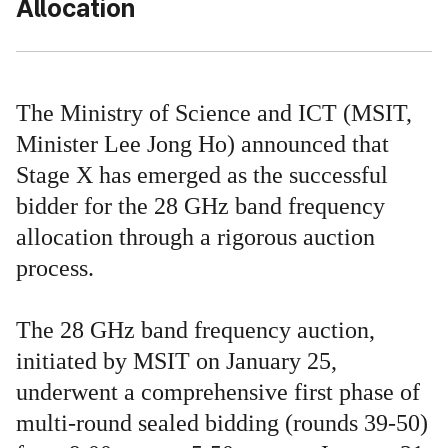
Allocation
The Ministry of Science and ICT (MSIT,
Minister Lee Jong Ho) announced that
Stage X has emerged as the successful
bidder for the 28 GHz band frequency
allocation through a rigorous auction
process.
The 28 GHz band frequency auction,
initiated by MSIT on January 25,
underwent a comprehensive first phase of
multi-round sealed bidding (rounds 39-50)