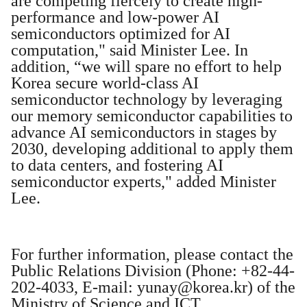
are competing fiercely to create high-
performance and low-power AI
semiconductors optimized for AI
computation," said Minister Lee. In
addition, “we will spare no effort to help
Korea secure world-class AI
semiconductor technology by leveraging
our memory semiconductor capabilities to
advance AI semiconductors in stages by
2030, developing additional to apply them
to data centers, and fostering AI
semiconductor experts," added Minister
Lee.
For further information, please contact the
Public Relations Division (Phone: +82-44-
202-4033, E-mail:
yunay@korea.kr
) of the
Ministry of Science and ICT.