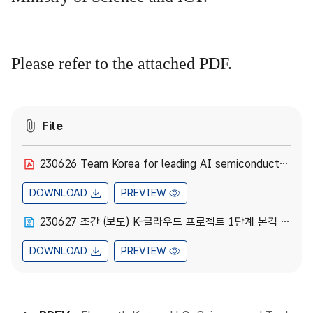
Please refer to the attached PDF.
File
230626 Team Korea for leading AI semiconductor, K-Cloud project in full swing.pdf
DOWNLOAD
PREVIEW
230627 조간 (보도) K-클라우드 프로젝트 1단계 본격 착수.hwpx
DOWNLOAD
PREVIEW