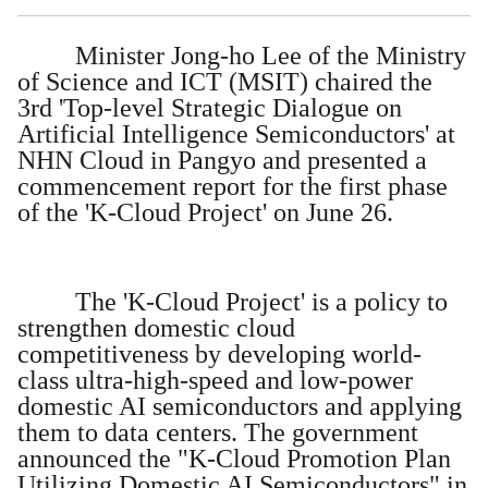
Minister Jong-ho Lee of the Ministry
of Science and ICT (MSIT) chaired the
3rd 'Top-level Strategic Dialogue on
Artificial Intelligence Semiconductors' at
NHN Cloud in Pangyo and presented a
commencement report for the first phase
of the 'K-Cloud Project' on June 26.
The 'K-Cloud Project' is a policy to
strengthen domestic cloud
competitiveness by developing world-
class ultra-high-speed and low-power
domestic AI semiconductors and applying
them to data centers. The government
announced the "K-Cloud Promotion Plan
Utilizing Domestic AI Semiconductors" in