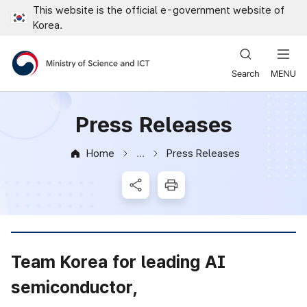
This website is the official e-government website of
Close all menus
Korea.
Ministry of Science and ICT
Press Releases
Home
Press Releases
News & Notice
SNS Share
Print
Team Korea for leading AI
semiconductor,