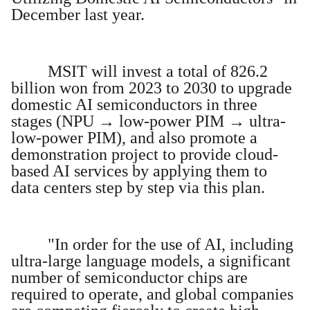
December last year.
MSIT will invest a total of 826.2
billion won from 2023 to 2030 to upgrade
domestic AI semiconductors in three
stages (NPU → low-power PIM → ultra-
low-power PIM), and also promote a
demonstration project to provide cloud-
based AI services by applying them to
data centers step by step via this plan.
"In order for the use of AI, including
ultra-large language models, a significant
number of semiconductor chips are
required to operate, and global companies