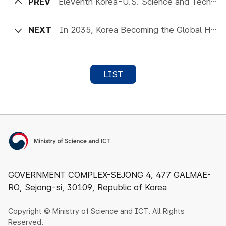
PREV
Eleventh Korea-U.S. Science and Technology Joint Committee Meeting to Be Held
NEXT
In 2035, Korea Becoming the Global Hub for Quantum Economy!
LIST
Ministry of Science and ICT
GOVERNMENT COMPLEX-SEJONG 4, 477 GALMAE-
RO, Sejong-si, 30109, Republic of Korea
Copyright © Ministry of Science and ICT. All Rights
Reserved.