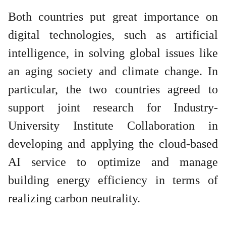
Both countries put great importance on
digital technologies, such as artificial
intelligence, in solving global issues like
an aging society and climate change. In
particular, the two countries agreed to
support joint research for Industry-
University Institute Collaboration in
developing and applying the cloud-based
AI service to optimize and manage
building energy efficiency in terms of
realizing carbon neutrality.