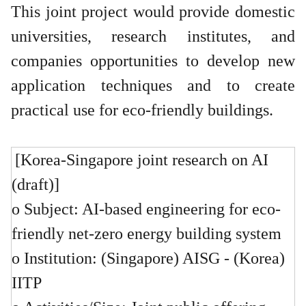
This joint project would provide domestic
universities, research institutes, and
companies opportunities to develop new
application techniques and to create
practical use for eco-friendly buildings.
[Korea-Singapore joint research on AI
(draft)]
o Subject: AI-based engineering for eco-
friendly net-zero energy building system
o Institution: (Singapore) AISG - (Korea)
IITP