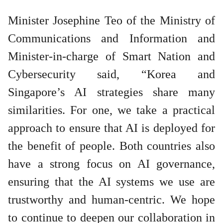
Minister Josephine Teo of the Ministry of
Communications and Information and
Minister-in-charge of Smart Nation and
Cybersecurity said, “Korea and
Singapore’s AI strategies share many
similarities. For one, we take a practical
approach to ensure that AI is deployed for
the benefit of people. Both countries also
have a strong focus on AI governance,
ensuring that the AI systems we use are
trustworthy and human-centric. We hope
to continue to deepen our collaboration in