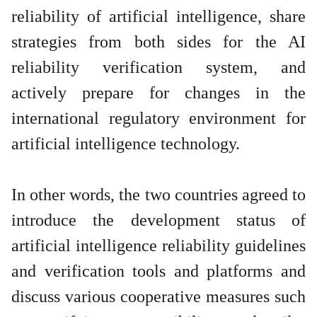
reliability of artificial intelligence, share
strategies from both sides for the AI
reliability verification system, and
actively prepare for changes in the
international regulatory environment for
artificial intelligence technology.
In other words, the two countries agreed to
introduce the development status of
artificial intelligence reliability guidelines
and verification tools and platforms and
discuss various cooperative measures such