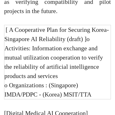
as verifying compatibility and pilot
projects in the future.
[ A Cooperative Plan for Securing Korea-
Singapore AI Reliability (draft) ]
o
Activities: Information exchange and
mutual utilization cooperation to verify
the reliability of artificial intelligence
products and services
o Organizations : (Singapore)
IMDA/PDPC - (Korea) MSIT/TTA
[Digital Medical AI Cooperation]