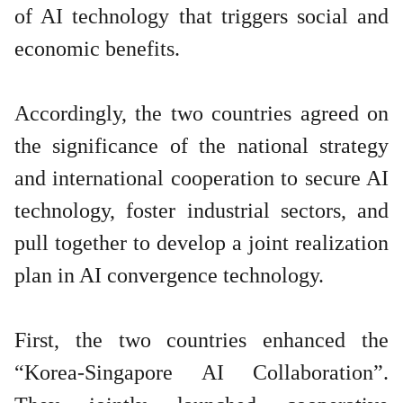
of AI technology that triggers social and
economic benefits.
Accordingly, the two countries agreed on
the significance of the national strategy
and international cooperation to secure AI
technology, foster industrial sectors, and
pull together to develop a joint realization
plan in AI convergence technology.
First, the two countries enhanced the
“Korea-Singapore AI Collaboration”.