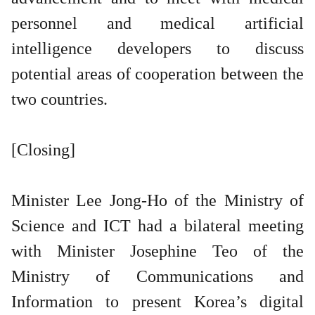
personnel and medical artificial
intelligence developers to discuss
potential areas of cooperation between the
two countries.
[Closing]
Minister Lee Jong-Ho of the Ministry of
Science and ICT had a bilateral meeting
with Minister Josephine Teo of the
Ministry of Communications and
Information to present Korea’s digital