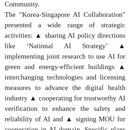
Community.
The "Korea-Singapore AI Collaboration"
presented a wide range of strategic
activities: ▲ sharing AI policy directions
like ‘National AI Strategy’ ▲
implementing joint research to use AI for
green and energy-efficient buildings ▲
interchanging technologies and licensing
measures to advance the digital health
industry ▲ cooperating for trustworthy AI
verification to enhance the safety and
reliability of AI and ▲ signing MOU for
cooperation in AI domain. Specific plans