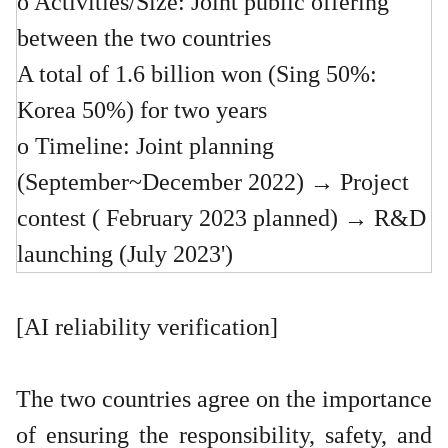
o Activities/Size: Joint public offering
between the two countries
A total of 1.6 billion won (Sing 50%:
Korea 50%) for two years
o Timeline: Joint planning
(September~December 2022) → Project
contest ( February 2023 planned) → R&D
launching (July 2023')
[AI reliability verification]
The two countries agree on the importance
of ensuring the responsibility, safety, and