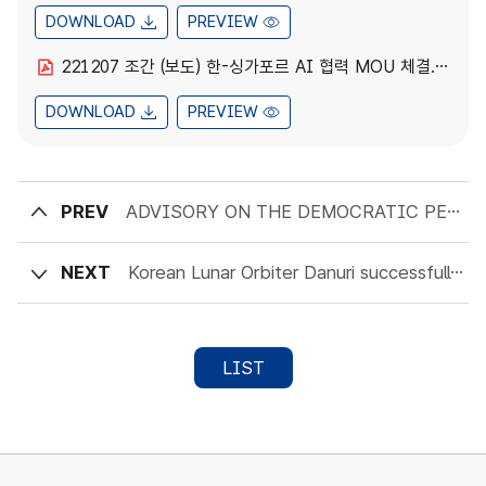
DOWNLOAD
PREVIEW
221207 조간 (보도) 한-싱가포르 AI 협력 MOU 체결.pdf
DOWNLOAD
PREVIEW
PREV
ADVISORY ON THE DEMOCRATIC PEOPLE’S REPUBLIC OF KOREA INFORMATION TECHNOLOGY WORKERS
NEXT
Korean Lunar Orbiter Danuri successfully conducts the Lunar Orbit Insertion maneuver
LIST