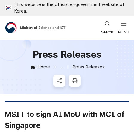
This website is the official e-government website of
Close all menus
Korea.
Ministry of Science and ICT
Press Releases
Home
Press Releases
News & Notice
SNS Share
Print
MSIT to sign AI MoU with MCI of
Singapore