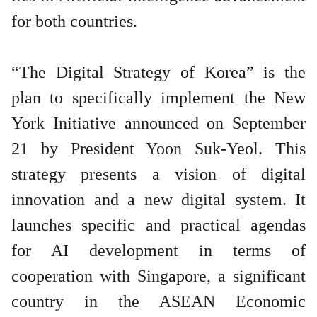
for both countries.
“The Digital Strategy of Korea” is the
plan to specifically implement the New
York Initiative announced on September
21 by President Yoon Suk-Yeol. This
strategy presents a vision of digital
innovation and a new digital system. It
launches specific and practical agendas
for AI development in terms of
cooperation with Singapore, a significant
country in the ASEAN Economic