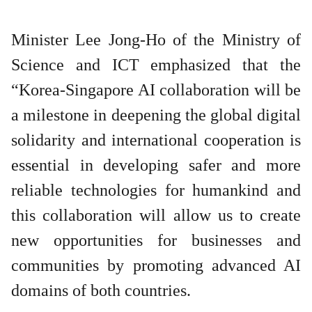
Minister Lee Jong-Ho of the Ministry of
Science and ICT emphasized that the
“Korea-Singapore AI collaboration will be
a milestone in deepening the global digital
solidarity and international cooperation is
essential in developing safer and more
reliable technologies for humankind and
this collaboration will allow us to create
new opportunities for businesses and
communities by promoting advanced AI
domains of both countries.