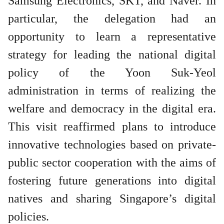
Samsung Electronics, SKT, and Naver. In
particular, the delegation had an
opportunity to learn a representative
strategy for leading the national digital
policy of the Yoon Suk-Yeol
administration in terms of realizing the
welfare and democracy in the digital era.
This visit reaffirmed plans to introduce
innovative technologies based on private-
public sector cooperation with the aims of
fostering future generations into digital
natives and sharing Singapore’s digital
policies.