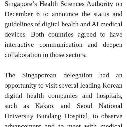
Singapore’s Health Sciences Authority on
December 6 to announce the status and
guidelines of digital health and AI medical
devices. Both countries agreed to have
interactive communication and deepen
collaboration in those sectors.
The Singaporean delegation had an
opportunity to visit several leading Korean
digital health companies and hospitals,
such as Kakao, and Seoul National
University Bundang Hospital, to observe
advancement and to meet with medical