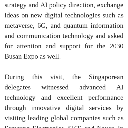
strategy and AI policy direction, exchange
ideas on new digital technologies such as
metaverse, 6G, and quantum information
and communication technology and asked
for attention and support for the 2030
Busan Expo as well.
During this visit, the Singaporean
delegates witnessed advanced AI
technology and excellent performance
through innovative digital services by
visiting leading global companies such as