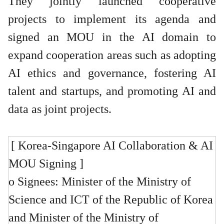
They jointly launched cooperative
projects to implement its agenda and
signed an MOU in the AI domain to
expand cooperation areas such as adopting
AI ethics and governance, fostering AI
talent and startups, and promoting AI and
data as joint projects.
[ Korea-Singapore AI Collaboration & AI
MOU Signing ]
o Signees: Minister of the Ministry of
Science and ICT of the Republic of Korea
and Minister of the Ministry of