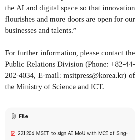
the AI and digital space so that innovation
flourishes and more doors are open for our
businesses and talents.”
For further information, please contact the
Public Relations Division (Phone: +82-44-
202-4034, E-mail:
msitpress@korea.kr
) of
the Ministry of Science and ICT.
File
221206 MSIT to sign AI MoU with MCI of Singapore.pdf