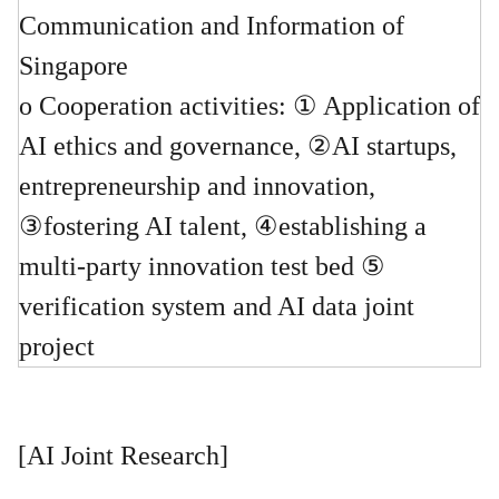
Communication and Information of
Singapore
o Cooperation activities: ① Application of
AI ethics and governance, ②AI startups,
entrepreneurship and innovation,
③fostering AI talent, ④establishing a
multi-party innovation test bed ⑤
verification system and AI data joint
project
[AI Joint Research]