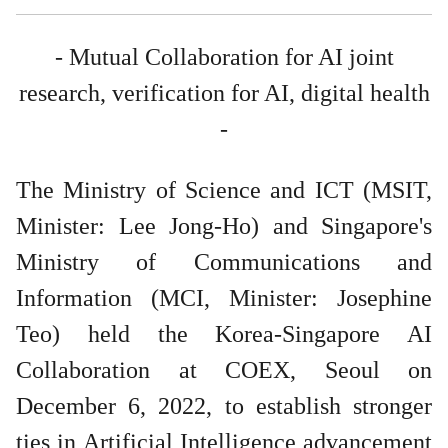
- Mutual Collaboration for AI joint
research, verification for AI, digital health
-
The Ministry of Science and ICT (MSIT,
Minister: Lee Jong-Ho) and Singapore's
Ministry of Communications and
Information (MCI, Minister: Josephine
Teo) held the Korea-Singapore AI
Collaboration at COEX, Seoul on
December 6, 2022, to establish stronger
ties in Artificial Intelligence advancement