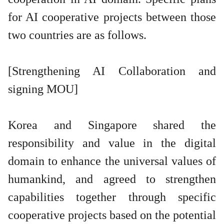
for AI cooperative projects between those
two countries are as follows.
[Strengthening AI Collaboration and
signing MOU]
Korea and Singapore shared the
responsibility and value in the digital
domain to enhance the universal values of
humankind, and agreed to strengthen
capabilities together through specific
cooperative projects based on the potential