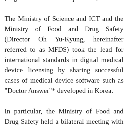
The Ministry of Science and ICT and the
Ministry of Food and Drug Safety
(Director Oh Yu-Kyung, hereinafter
referred to as MFDS) took the lead for
international standards in digital medical
device licensing by sharing successful
cases of medical device software such as
"Doctor Answer"* developed in Korea.
In particular, the Ministry of Food and
Drug Safety held a bilateral meeting with