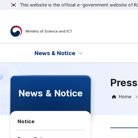
This website is the official e-government website of K
Ministry of Science and ICT
News & Notice
Press
News & Notice
Home
Notice