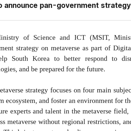
o announce pan-government strategy
inistry of Science and ICT (MSIT, Minis
ment strategy on metaverse as part of Digital
elp South Korea to better respond to di
ogies, and be prepared for the future.
taverse strategy focuses on four main subject
m ecosystem, and foster an environment for th
ure experts and talent in the metaverse field
ss metaverse without regional restrictions, an