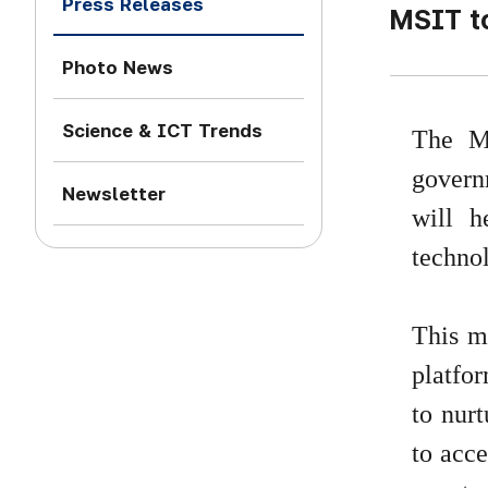
Press Releases
MSIT t
Photo News
Science & ICT Trends
The M
govern
Newsletter
will h
technol
This me
platfor
to nurt
to acce