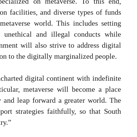
pecialized on metaverse. To this end,
n facilities, and diverse types of funds
metaverse world. This includes setting
t unethical and illegal conducts while
nment will also strive to address digital
n to the digitally marginalized people.
harted digital continent with indefinite
rticular, metaverse will become a place
 and leap forward a greater world. The
rt strategies faithfully, so that South
ry.”