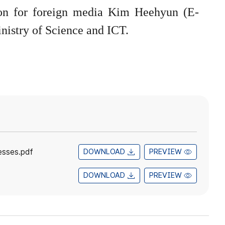
rson for foreign media Kim Heehyun (E-
nistry of Science and ICT.
esses.pdf
DOWNLOAD
PREVIEW
DOWNLOAD
PREVIEW