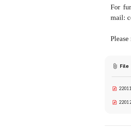
For fu
mail:
c
Please 
File
22011
2201