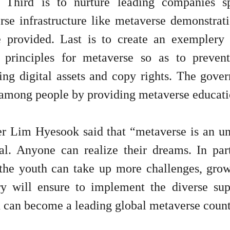
. Third is to nurture leading companies s
se infrastructure like metaverse demonstratio
e provided. Last is to create an exemplery 
l principles for metaverse so as to preven
ing digital assets and copy rights. The gover
among people by providing metaverse educatio
er Lim Hyesook said that “metaverse is an unc
ial. Anyone can realize their dreams. In pa
the youth can take up more challenges, grow
ry will ensure to implement the diverse suppo
 can become a leading global metaverse count