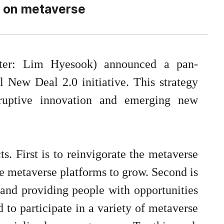
 on metaverse
ter: Lim Hyesook) announced a pan-
 New Deal 2.0 initiative. This strategy
sruptive innovation and emerging new
s. First is to reinvigorate the metaverse
e metaverse platforms to grow. Second is
, and providing people with opportunities
d to participate in a variety of metaverse