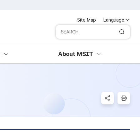
Site Map
Language
Integrated search
SERCH
s
About MSIT
SNS Share
Print