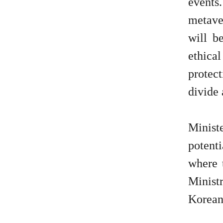
events
metaver
will b
ethica
protect
divide 
Minist
potent
where 
Minist
Korean