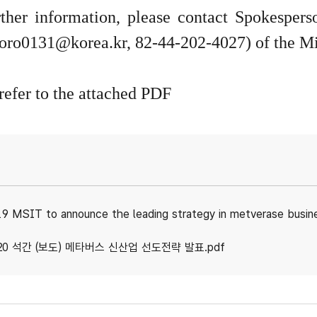
rther information, please contact Spokespe
oro0131@korea.kr
, 82-44-202-4027) of the Mi
refer to the attached PDF
9 MSIT to announce the leading strategy in metverase busin
20 석간 (보도) 메타버스 신산업 선도전략 발표.pdf