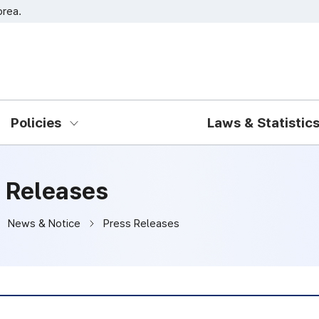
orea.
Go to main menu
Go to content
Policies
Laws & Statistic
 Releases
News & Notice
Press Releases