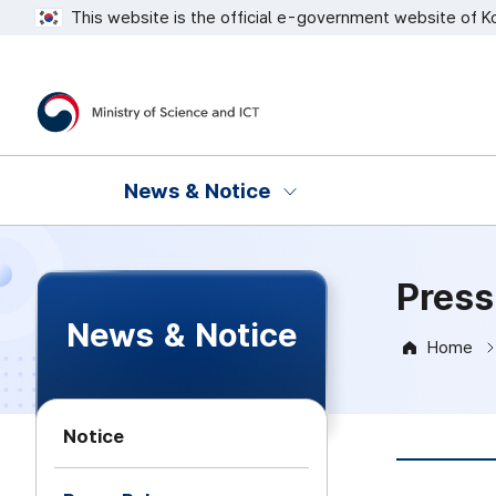
This website is the official e-government website of K
Ministry of Science and ICT
News & Notice
Press
News & Notice
Home
Notice