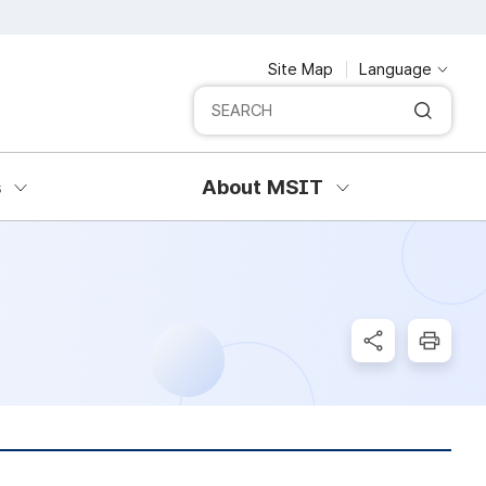
Site Map
Language
Integrated search
SERCH
s
About MSIT
SNS Share
Print