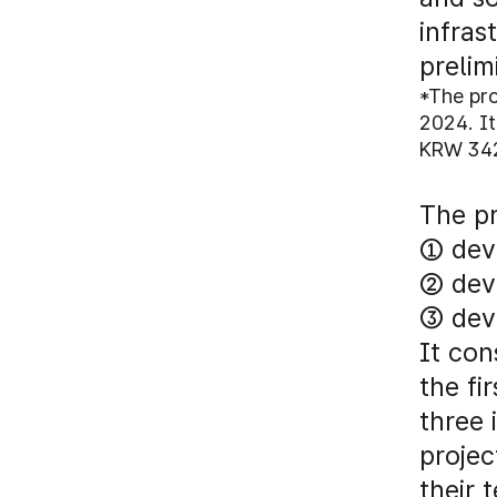
infras
prelim
*The pr
2024. It
KRW 342.
The pr
① deve
② dev
③ deve
It con
the fi
three 
projec
their 