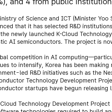
%), and 4 from public institutio
nistry of Science and ICT (Minister Yoo
ced that it has selected R&D institutions
the newly launched K-Cloud Technology 
ic AI semiconductors. The project is now
bal competition in AI computing—partic
ues to intensify, Korea has been making
ment-led R&D initiatives such as the Ne
onductor Technology Development Projec
onductor startups have begun releasing
.
-Cloud Technology Development Project 
ftware technologies required to build 