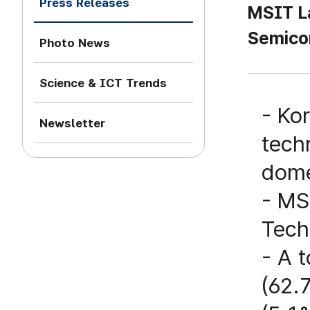
Press Releases
MSIT La
Semico
Photo News
Science & ICT Trends
- Ko
Newsletter
tech
dome
- MS
Tech
- A 
(62.