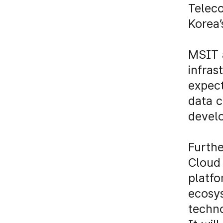
Teleco
Korea’
MSIT 
infras
expect
data 
develo
Furthe
Cloud 
platfo
ecosy
techn