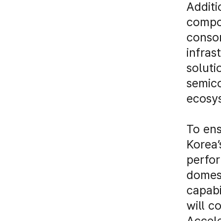
Additi
compo
consor
infras
soluti
semico
ecosy
To ens
Korea’
perfor
domest
capabi
will c
Accele