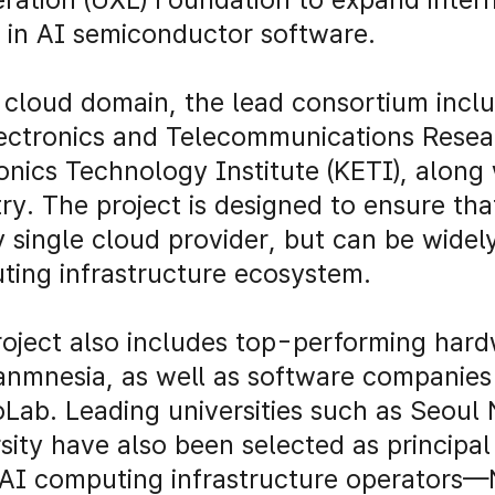
 in AI semiconductor software.
 cloud domain, the lead consortium inclu
ectronics and Telecommunications Resear
onics Technology Institute (KETI), along
ry. The project is designed to ensure th
 single cloud provider, but can be widel
ing infrastructure ecosystem.
oject also includes top-performing hard
anmnesia, as well as software companies
Lab. Leading universities such as Seoul 
sity have also been selected as principal 
 AI computing infrastructure operators