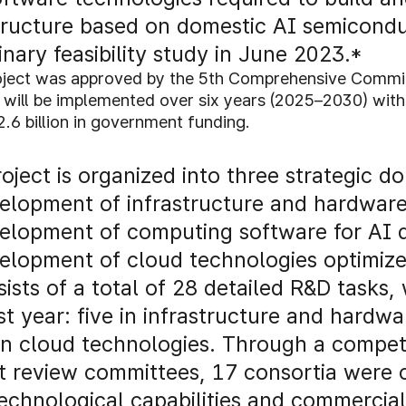
tructure based on domestic AI semicondu
inary feasibility study in June 2023.*
oject was approved by the 5th Comprehensive Committ
 will be implemented over six years (2025–2030) with 
6 billion in government funding.
oject is organized into three strategic d
lopment of infrastructure and hardware 
elopment of computing software for AI d
lopment of cloud technologies optimize
sists of a total of 28 detailed R&D tasks,
rst year: five in infrastructure and hard
in cloud technologies. Through a competi
t review committees, 17 consortia were
technological capabilities and commercial