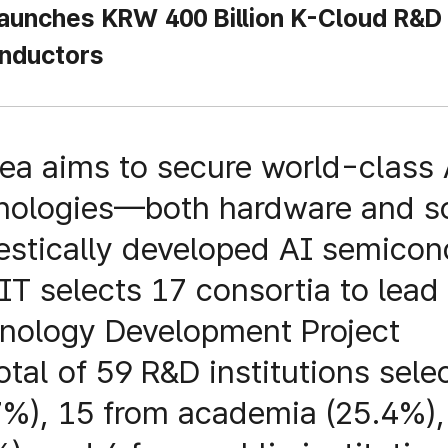
unches KRW 400 Billion K-Cloud R&D
nductors
rea aims to secure world-class 
nologies—both hardware and 
stically developed AI semicon
IT selects 17 consortia to lea
nology Development Project
total of 59 R&D institutions sel
7%), 15 from academia (25.4%), 