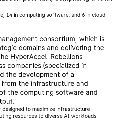
are, 14 in computing software, and 6 in cloud
 management consortium, which is
ategic domains and delivering the
o the HyperAccel–Rebellions
s companies (specialized in
ad the development of a
 from the infrastructure and
 of the computing software and
tput.
r designed to maximize infrastructure
puting resources to diverse AI workloads.