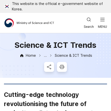
This website is the official e-government website of
Close all menus
Korea.
Ministry of Science and ICT
Science & ICT Trends
Home
Science & ICT Trends
News & Notice
SNS Share
Print
Cutting-edge technology
revolutionising the future of