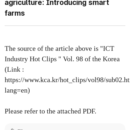
agriculture: Introducing smart
farms
The source of the article above is "ICT
Industry Hot Clips " Vol. 98 of the Korea
(Link :
https://www.kca.kr/hot_clips/vol98/sub02.h
lang=en)
Please refer to the attached PDF.