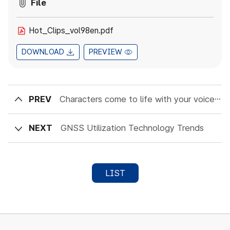
File
Hot_Clips_vol98en.pdf
DOWNLOAD
PREVIEW
PREV
Characters come to life with your voice : The future of AI conversational technology
NEXT
GNSS Utilization Technology Trends
LIST