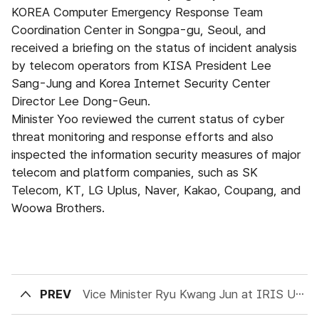
KOREA Computer Emergency Response Team
Coordination Center in Songpa-gu, Seoul, and
received a briefing on the status of incident analysis
by telecom operators from KISA President Lee
Sang-Jung and Korea Internet Security Center
Director Lee Dong-Geun.
Minister Yoo reviewed the current status of cyber
threat monitoring and response efforts and also
inspected the information security measures of major
telecom and platform companies, such as SK
Telecom, KT, LG Uplus, Naver, Kakao, Coupang, and
Woowa Brothers.
PREV
Vice Minister Ryu Kwang Jun at IRIS User Conference