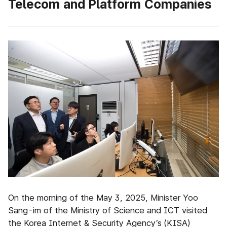
Telecom and Platform Companies
On the morning of the May 3, 2025, Minister Yoo
Sang-im of the Ministry of Science and ICT visited
the Korea Internet & Security Agency’s (KISA)