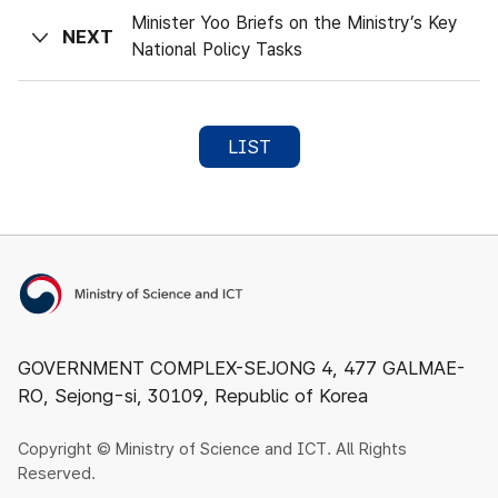
Minister Yoo Briefs on the Ministry’s Key
NEXT
National Policy Tasks
LIST
Ministry of Science and ICT
GOVERNMENT COMPLEX-SEJONG 4, 477 GALMAE-
RO, Sejong-si, 30109, Republic of Korea
Copyright © Ministry of Science and ICT. All Rights
Reserved.