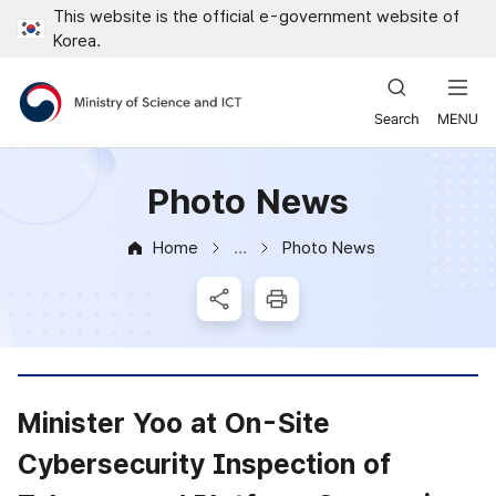
This website is the official e-government website of
Close all menus
Korea.
Ministry of Science and ICT
Photo News
Home
Photo News
News & Notice
SNS Share
Print
Minister Yoo at On-Site
Cybersecurity Inspection of