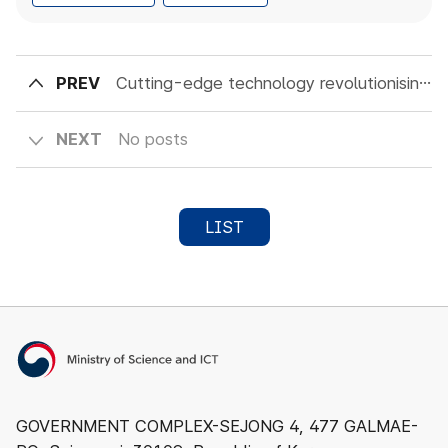
PREV
Cutting-edge technology revolutionising the future of agriculture: Introducing smart farms
NEXT
No posts
LIST
Ministry of Science and ICT
GOVERNMENT COMPLEX-SEJONG 4, 477 GALMAE-