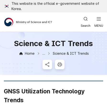
This website is the official e-government website of
Close all menus
Korea.
Ministry of Science and ICT
Science & ICT Trends
Home
Science & ICT Trends
News & Notice
SNS Share
Print
GNSS Utilization Technology
Trends