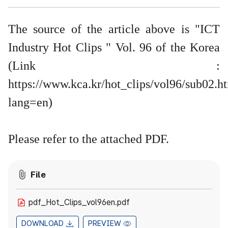
The source of the article above is "ICT
Industry Hot Clips " Vol. 96 of the Korea
(Link :
https://www.kca.kr/hot_clips/vol96/sub02.h
lang=en
)
​Please refer to the attached PDF.
File
pdf_Hot_Clips_vol96en.pdf
DOWNLOAD
PREVIEW