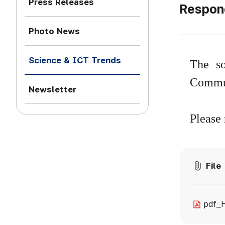
Press Releases
Respond
Photo News
Science & ICT Trends
The so
Commun
Newsletter
Please 
File
pdf_H