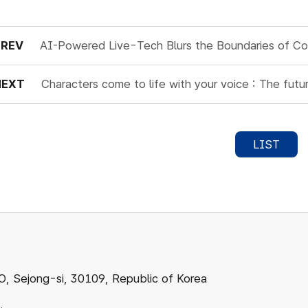
PREV
AI-Powered Live-Tech Blurs the Boundaries of C
NEXT
Characters come to life with your voice : The fut
LIST
ejong-si, 30109, Republic of Korea