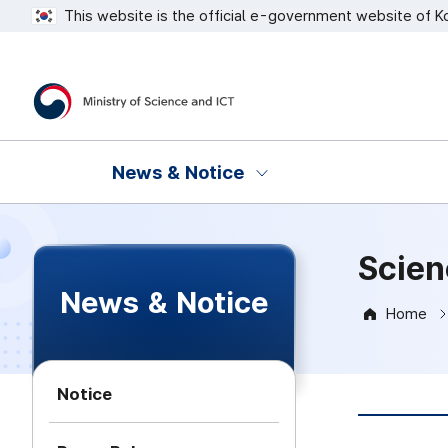
This website is the official e-government website of K
Ministry of Science and ICT
News & Notice
Scien
News & Notice
Home
Notice