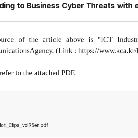
ing to Business Cyber Threats with e
urce of the article above is "ICT Indus
icationsAgency. (Link :
https://www.kca.kr
refer to the attached PDF.
ot_Clips_vol95en.pdf