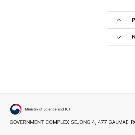
Ministry of Science and ICT
GOVERNMENT COMPLEX-SEJONG 4, 477 GALMAE-RO, S