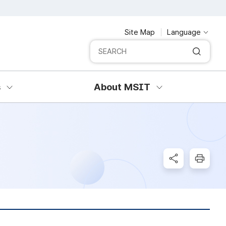
Site Map
Language
Integrated search
SERCH
s
About MSIT
SNS Share
Print