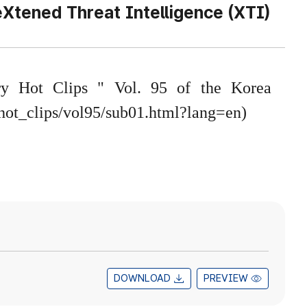
Xtened Threat Intelligence (XTI)
try Hot Clips " Vol. 95 of the Korea
/hot_clips/vol95/sub01.html?lang=en
)
DOWNLOAD
PREVIEW