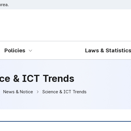
orea.
Go to main menu
Go to content
Policies
Laws & Statistic
ce & ICT Trends
News & Notice
Science & ICT Trends