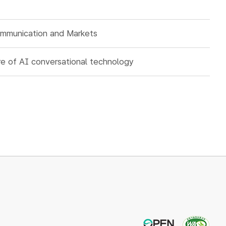
ommunication and Markets
ure of AI conversational technology
OPEN
WA