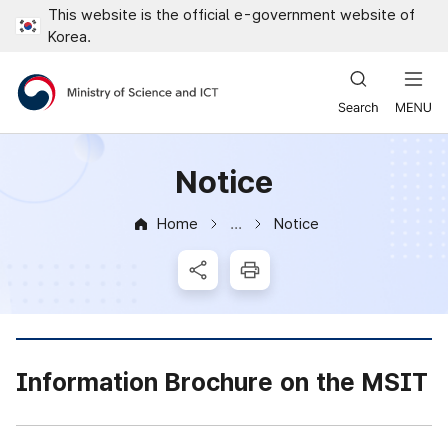
This website is the official e-government website of
Close all menus
Korea.
Ministry of Science and ICT
Notice
Home
Notice
News & Notice
SNS Share
Print
Information Brochure on the MSIT