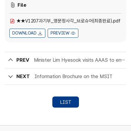
File
★★V1207과기부_영문정사각_브로슈어(최종완료).pdf
DOWNLOAD
PREVIEW
PREV
Minister Lim Hyesook visits AAAS to encourage Scientific Collaboration
NEXT
Information Brochure on the MSIT
LIST