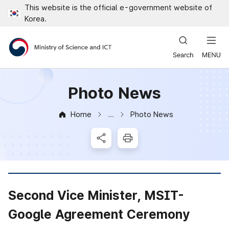
This website is the official e-government website of
Close all menus
Korea.
Ministry of Science and ICT
Photo News
Home
Photo News
News & Notice
SNS Share
Print
Second Vice Minister, MSIT-
Google Agreement Ceremony