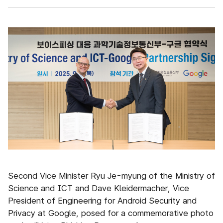
Second Vice Minister Ryu Je-myung of the Ministry of
Science and ICT and Dave Kleidermacher, Vice
President of Engineering for Android Security and
Privacy at Google, posed for a commemorative photo