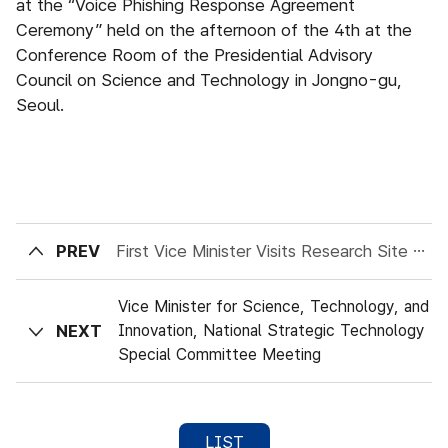
at the “Voice Phishing Response Agreement
Ceremony” held on the afternoon of the 4th at the
Conference Room of the Presidential Advisory
Council on Science and Technology in Jongno-gu,
Seoul.
PREV
First Vice Minister Visits Research Site at Korea Institute of Machinery and Materials
Vice Minister for Science, Technology, and
NEXT
Innovation, National Strategic Technology
Special Committee Meeting
LIST