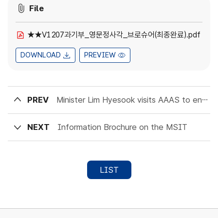
File
★★V1207과기부_영문정사각_브로슈어(최종완료).pdf
DOWNLOAD
PREVIEW
PREV
Minister Lim Hyesook visits AAAS to encourage Scientific Collaboration
NEXT
Information Brochure on the MSIT
LIST