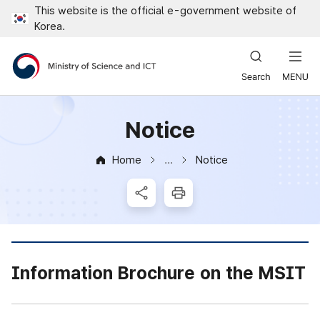
This website is the official e-government website of
Close all menus
Korea.
Ministry of Science and ICT
Notice
Home
Notice
News & Notice
SNS Share
Print
Information Brochure on the MSIT