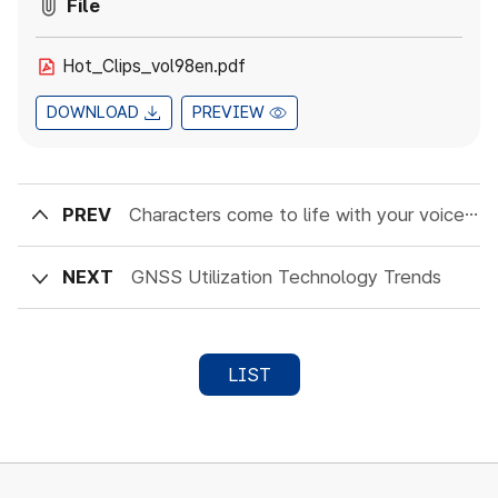
File
Hot_Clips_vol98en.pdf
DOWNLOAD
PREVIEW
PREV
Characters come to life with your voice : The future of AI conversational technology
NEXT
GNSS Utilization Technology Trends
LIST