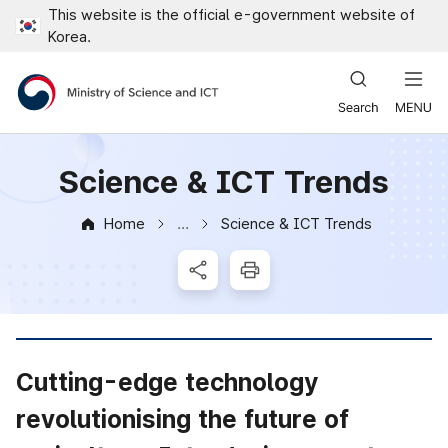
This website is the official e-government website of
Close all menus
Korea.
Ministry of Science and ICT
Science & ICT Trends
Home
Science & ICT Trends
News & Notice
SNS Share
Print
Cutting-edge technology
revolutionising the future of