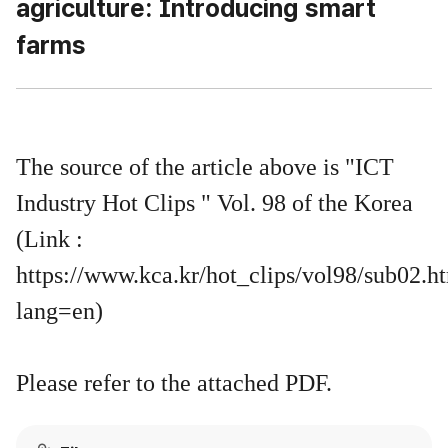
agriculture: Introducing smart
farms
The source of the article above is "ICT
Industry Hot Clips " Vol. 98 of the Korea
(Link :
https://www.kca.kr/hot_clips/vol98/sub02.h
lang=en)
Please refer to the attached PDF.