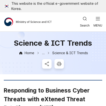
This website is the official e-government website of
Close all menus
Korea.
Ministry of Science and ICT
Science & ICT Trends
Home
Science & ICT Trends
News & Notice
SNS Share
Print
Responding to Business Cyber
Threats with eXtened Threat