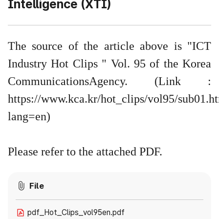
Intelligence (XTI)
The source of the article above is "ICT
Industry Hot Clips " Vol. 95 of the Korea
CommunicationsAgency. (Link :
https://www.kca.kr/hot_clips/vol95/sub01.h
lang=en
)
Please refer to the attached PDF.
File
pdf_Hot_Clips_vol95en.pdf