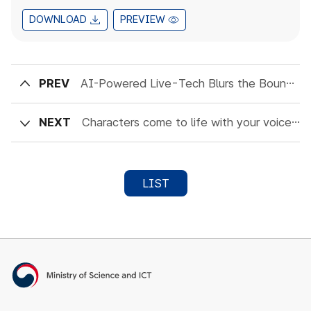
DOWNLOAD
PREVIEW
PREV
AI-Powered Live-Tech Blurs the Boundaries of Communication and Markets
NEXT
Characters come to life with your voice : The future of AI conversational technology
LIST
Ministry of Science and ICT