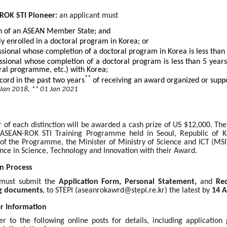
ROK STI Pioneer:
an applicant must
en of an ASEAN Member State; and
ly enrolled in a doctoral program in Korea; or
ssional whose completion of a doctoral program in Korea is less than
ssional whose completion of a doctoral program is less than 5 year
ral programme, etc.) with Korea;
**
cord in the past two years
of receiving an award organized or suppo
 Jan 2018, ** 01 Jan 2021
 of each distinction will be awarded a cash prize of US $12,000. Th
ASEAN-ROK STI Training Programme held in Seoul, Republic of Ko
f the Programme, the Minister of Ministry of Science and ICT (MS
ence in Science, Technology and Innovation with their Award.
n Process
 must submit the
Application Form, Personal Statement,
and
Re
g documents
, to STEPI (
aseanrokawrd@stepi.re.kr
) the latest by
14 A
er Information
er to the following online posts for details, including applicatio