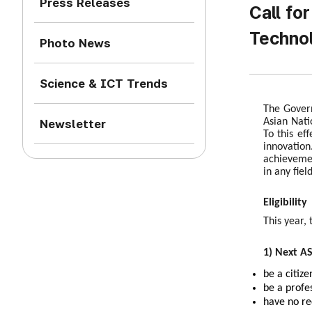
Press Releases
Call fo
Technol
Photo News
Science & ICT Trends
The Govern
Asian Nati
Newsletter
To this ef
innovation
achievemen
in any fiel
Eligibility
This year, 
1) Next A
be a citiz
be a profe
have no re