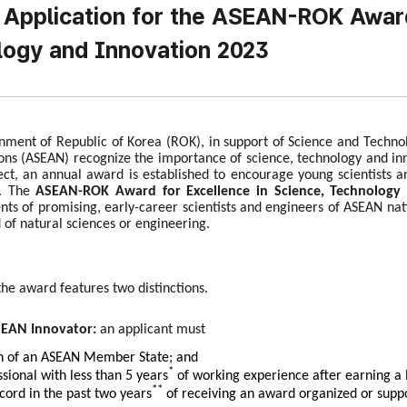
r Application for the ASEAN-ROK Award
ogy and Innovation 2023
ment of Republic of Korea (ROK), in support of Science and Technolog
ons (ASEAN) recognize the importance of science, technology and i
fect, an annual award is established to encourage young scientists 
. The
ASEAN-ROK Award for Excellence in Science, Technology 
ts of promising, early-career scientists and engineers of ASEAN nati
d of natural sciences or engineering.
the award features two distinctions.
SEAN Innovator:
an applicant must
en of an ASEAN Member State; and
*
ssional with less than 5 years
of working experience after earning a 
**
cord in the past two years
of receiving an award organized or suppo