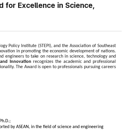
 for Excellence in Science,
y Policy Institute (STEPI), and the Association of Southeast
nnovation in promoting the economic development of nations.
and engineers to take on research in science, technology and
and Innovation
recognizes the academic and professional
onality. The Award is open to professionals pursuing careers
Ph.D.;
rted by ASEAN, in the field of science and engineering