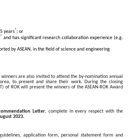
*
 5 years
; or
*
s
and has significant research collaboration experience (e.g.
rted by ASEAN, in the field of science and engineering
e winners are
also invited to attend the by-nomination annual
rea, to present and share their work
.
During the closing
IT) of ROK will present the winners of the ASEAN-ROK Award
commendation Letter
, complete in every respect with the
ugust 2023.
n guidelines, application form, personal statement form and