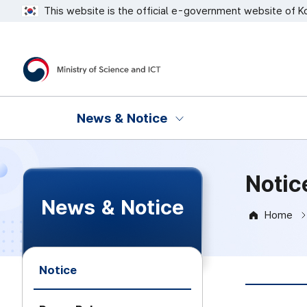
This website is the official e-government website of K
Ministry of Science and ICT
News & Notice
Notic
News & Notice
Home
Notice