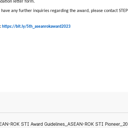
ation letter form.
 have any further inquiries regarding the award, please contact STEP
:
https://bit.ly/5th_aseanrokaward2023
EAN-ROK STI Award Guidelines_ASEAN-ROK STI Pioneer_20