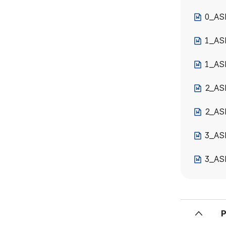
0_AS
1_AS
1_ASE
2_AS
2_AS
3_AS