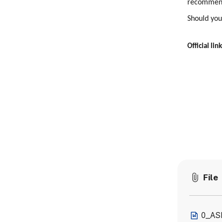
recommend
Should you
Official link
File
0_AS