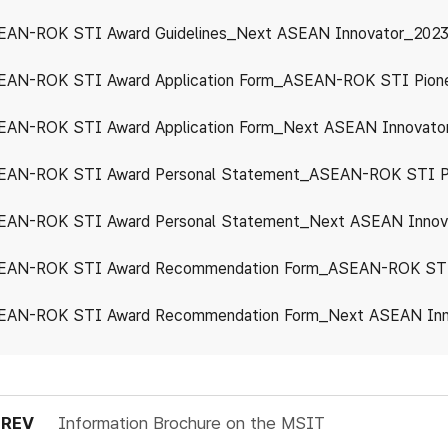
EAN-ROK STI Award Guidelines_Next ASEAN Innovator_2023
EAN-ROK STI Award Application Form_ASEAN-ROK STI Pion
AN-ROK STI Award Application Form_Next ASEAN Innovato
EAN-ROK STI Award Personal Statement_ASEAN-ROK STI P
EAN-ROK STI Award Personal Statement_Next ASEAN Innov
EAN-ROK STI Award Recommendation Form_Next ASEAN Inn
PREV
Information Brochure on the MSIT