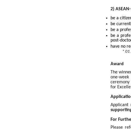
2) ASEAN-
be a citiz
be current
be a profe
be a profe
post-docto
have no re
* 01
Award
The winner
one-week 
ceremony o
for Excell
Applicatio
Applicant
supportin
For Furth
Please ref