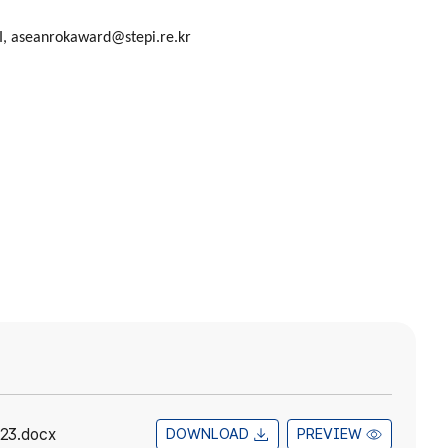
I,
aseanrokaward@stepi.re.kr
23.docx
DOWNLOAD
PREVIEW