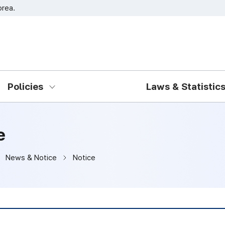
orea.
Go to main menu
Go to content
Policies
Laws & Statistic
e
News & Notice
Notice