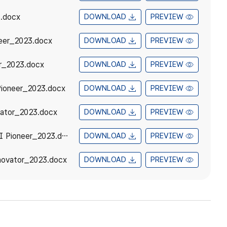
.docx
DOWNLOAD
PREVIEW
eer_2023.docx
DOWNLOAD
PREVIEW
r_2023.docx
DOWNLOAD
PREVIEW
ioneer_2023.docx
DOWNLOAD
PREVIEW
ator_2023.docx
DOWNLOAD
PREVIEW
3_ASEAN-ROK STI Award Recommendation Form_ASEAN-ROK STI Pioneer_2023.docx
DOWNLOAD
PREVIEW
ovator_2023.docx
DOWNLOAD
PREVIEW