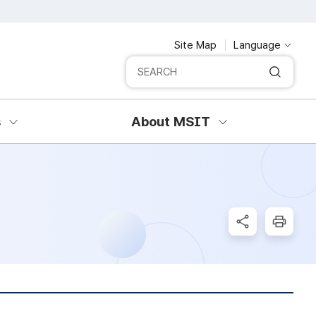
Site Map
Language
Integrated search
SERCH
s
About MSIT
SNS Share
Print